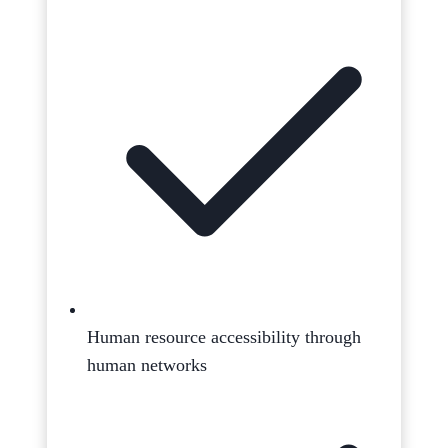
Human resource accessibility through
human networks