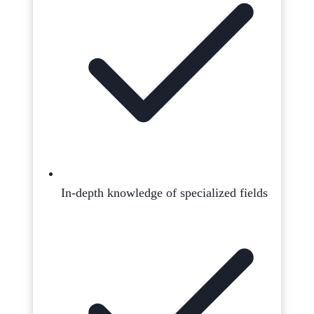
In-depth knowledge of specialized fields