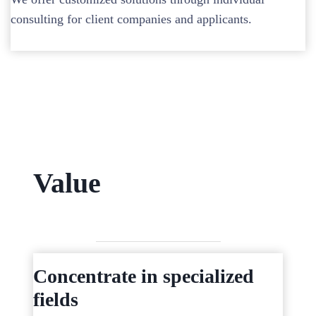
consulting for client companies and applicants.
Value
Concentrate in specialized
fields