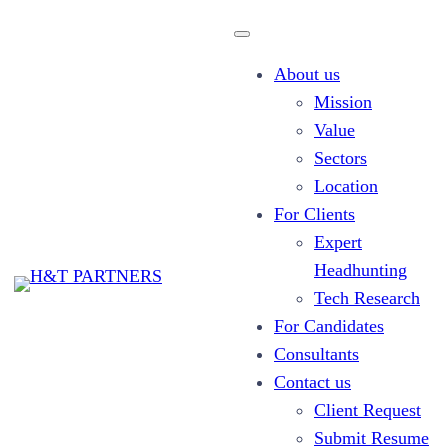
About us
Mission
Value
Sectors
About us
Location
For Clients
Expert
Headhunting
Tech Research
For Candidates
Consultants
Contact us
Client Request
Submit Resume