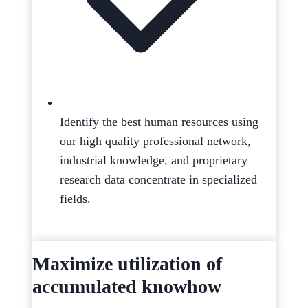
Identify the best human resources using
our high quality professional network,
industrial knowledge, and proprietary
research data concentrate in specialized
fields.
Maximize utilization of
accumulated knowhow