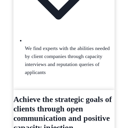
We find experts with the abilities needed
by client companies through capacity
interviews and reputation queries of
applicants
Achieve the strategic goals of
clients through open
communication and positive
capacity injection