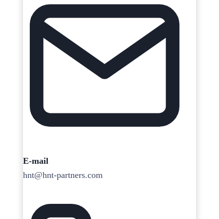
E-mail
hnt@hnt-partners.com