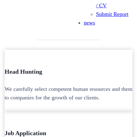
/ CV
Mission
Submit Report
news
Head Hunting
We carefully select competent human resources and them
to companies for the growth of our clients.
Job Application