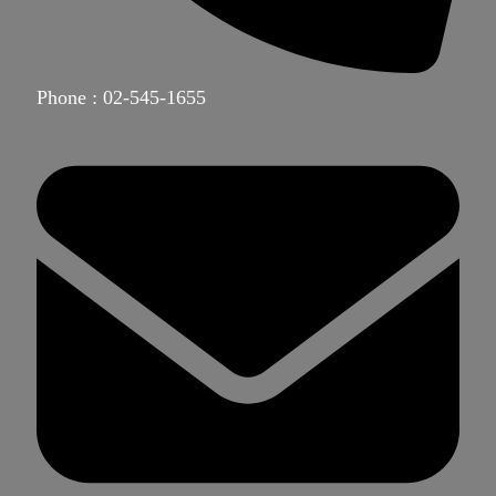
Phone : 02-545-1655