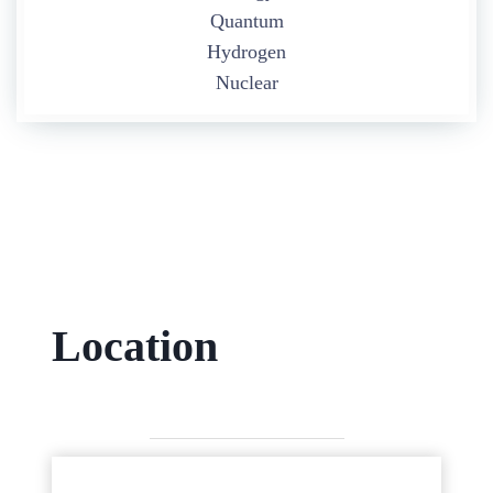
Quantum
Hydrogen
Nuclear
Location