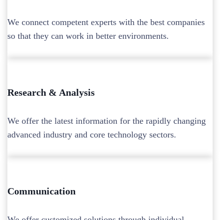
We connect competent experts with the best companies
so that they can work in better environments.
Research & Analysis
We offer the latest information for the rapidly changing
advanced industry and core technology sectors.
Communication
We offer customized solutions through individual