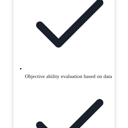
Objective ability evaluation based on data