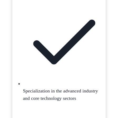
Specialization in the advanced industry
and core technology sectors