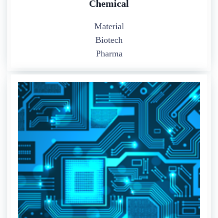
Chemical
Material
Biotech
Pharma