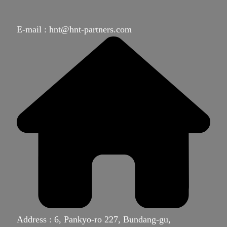
E-mail : hnt@hnt-partners.com
Address : 6, Pankyo-ro 227, Bundang-gu,