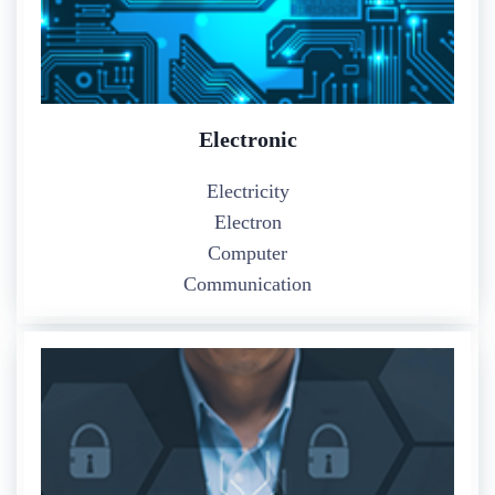
Electronic
Electricity
Electron
Computer
Communication