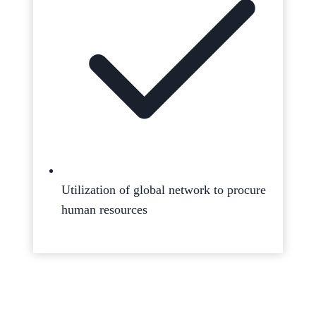
Utilization of global network to procure
human resources