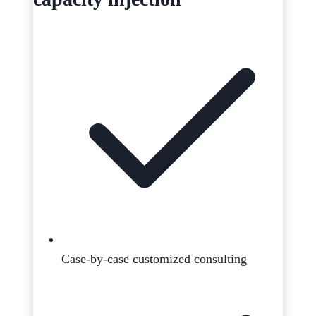
Case-by-case customized consulting