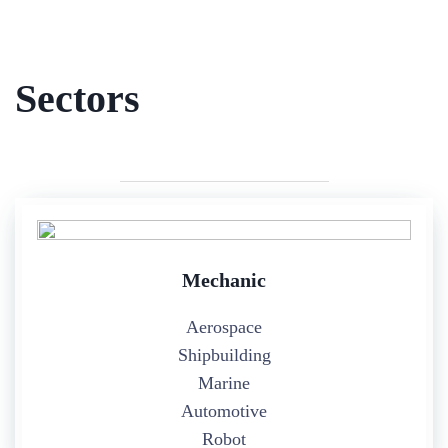
Sectors
Mechanic
Aerospace
Shipbuilding
Marine
Automotive
Robot