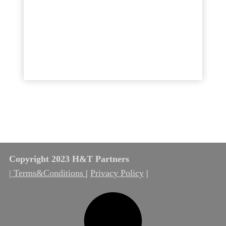
Copyright 2023 H&T Partners
| Terms&Conditions
|
Privacy Policy
|