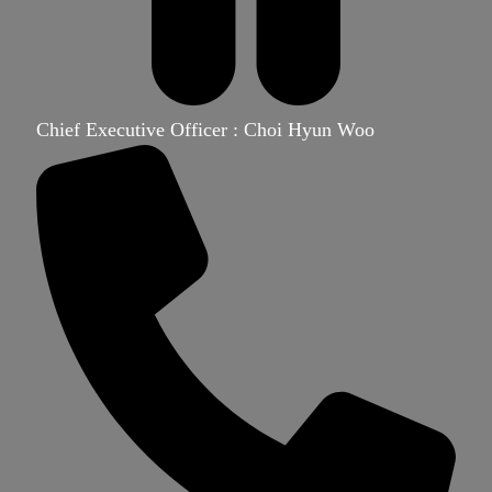
Chief Executive Officer : Choi Hyun Woo