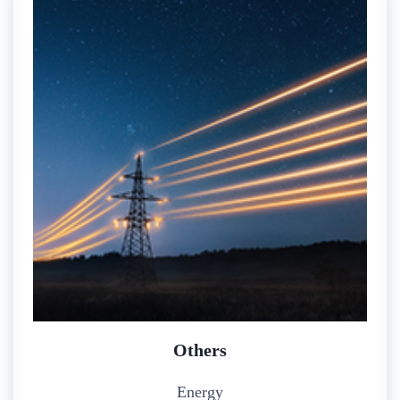
Others
Energy