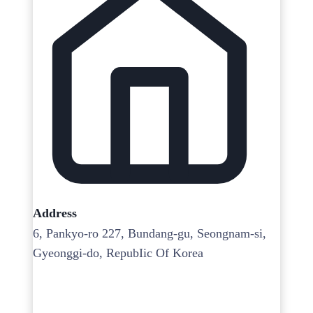
Address
6, Pankyo-ro 227, Bundang-gu, Seongnam-si,
Gyeonggi-do, RepubIic Of Korea