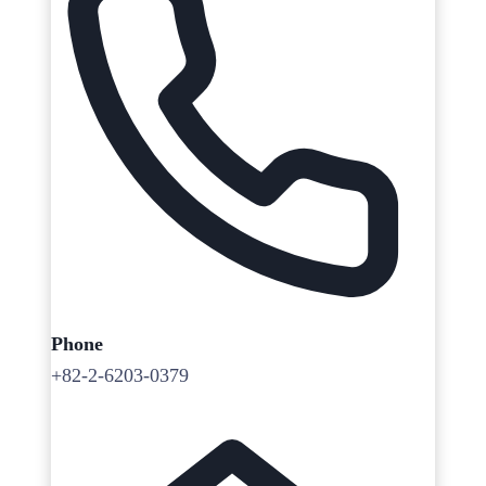
Phone
+82-2-6203-0379