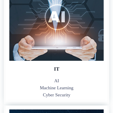
IT
AI
Machine Learning
Cyber Security