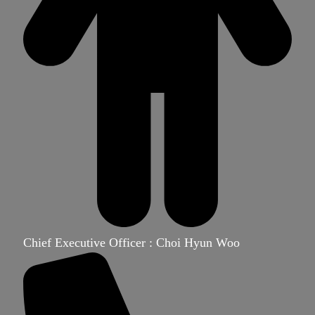
Chief Executive Officer : Choi Hyun Woo