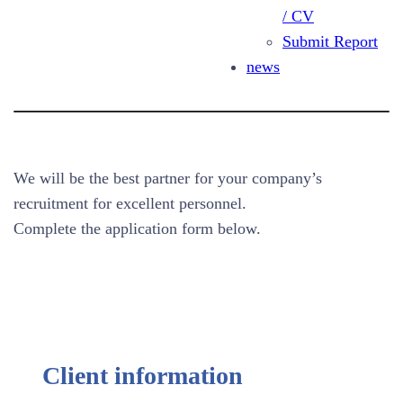
/ CV
Request for Expert Search
Submit Report
news
We will be the best partner for your company’s
recruitment for excellent personnel.
Complete the application form below.
Client information