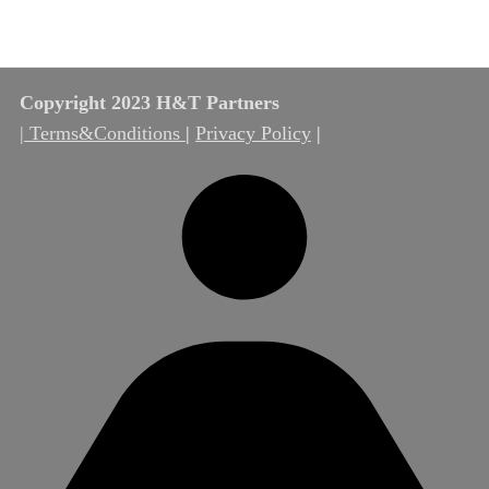
Copyright 2023 H&T Partners
| Terms&Conditions
|
Privacy Policy
|