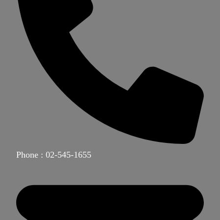
Phone : 02-545-1655