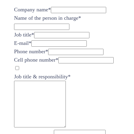
Company name
*
Name of the person in charge
*
Job title
*
E-mail
*
Phone number
*
Cell phone number
*
Job title & responsibility
*