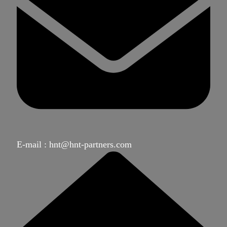
E-mail : hnt@hnt-partners.com