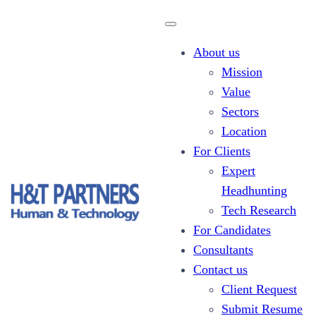
About us
Mission
Value
Sectors
Client Request
Location
For Clients
Expert
Headhunting
Tech Research
For Candidates
Consultants
Contact us
Client Request
Submit Resume