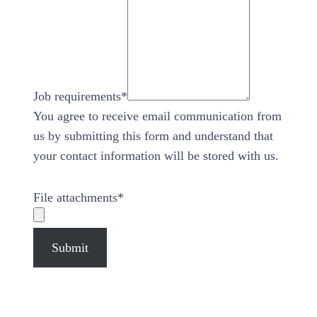
Job requirements
*
You agree to receive email communication from
us by submitting this form and understand that
your contact information will be stored with us.
File attachments
*
Submit